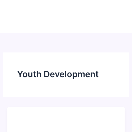
Skip
to
content
Youth Development