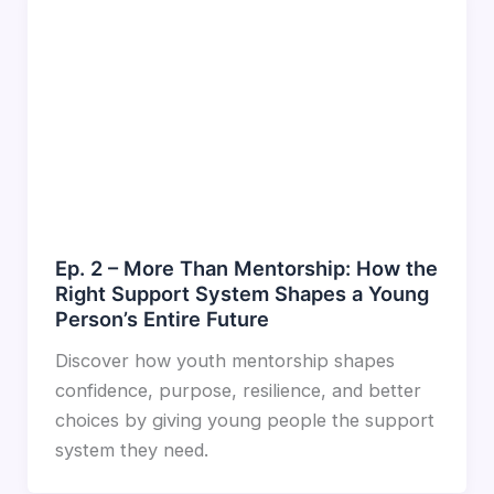
Ep. 2 – More Than Mentorship: How the
Right Support System Shapes a Young
Person’s Entire Future
Discover how youth mentorship shapes
confidence, purpose, resilience, and better
choices by giving young people the support
system they need.