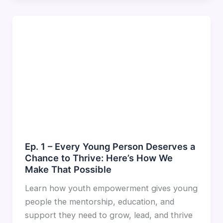
Ep. 1 – Every Young Person Deserves a
Chance to Thrive: Here’s How We
Make That Possible
Learn how youth empowerment gives young
people the mentorship, education, and
support they need to grow, lead, and thrive