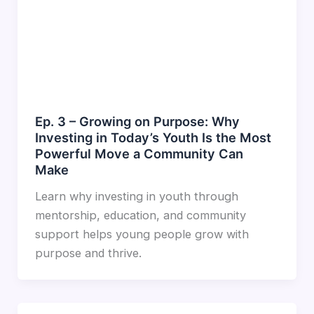
Ep. 3 – Growing on Purpose: Why
Investing in Today’s Youth Is the Most
Powerful Move a Community Can
Make
Learn why investing in youth through
mentorship, education, and community
support helps young people grow with
purpose and thrive.