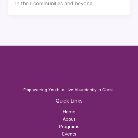
in their communities and beyond.
Empowering Youth to Live Abundantly in Christ.
Quick Links
Home
About
Programs
Events