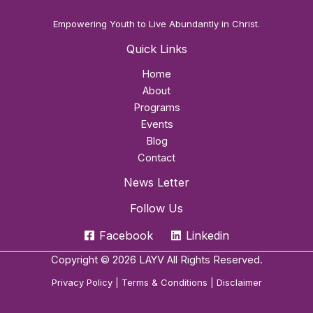
Empowering Youth to Live Abundantly in Christ.
Quick Links
Home
About
Programs
Events
Blog
Contact
News Letter
Follow Us
Facebook
Linkedin
Copyright © 2026 LAYV All Rights Reserved.
Privacy Policy
|
Terms & Conditions
|
Disclaimer