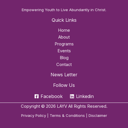
Empowering Youth to Live Abundantly in Christ.
Quick Links
Home
About
Programs
Events
Blog
Contact
News Letter
Follow Us
Facebook
Linkedin
Copyright © 2026 LAYV All Rights Reserved.
Privacy Policy
|
Terms & Conditions
|
Disclaimer