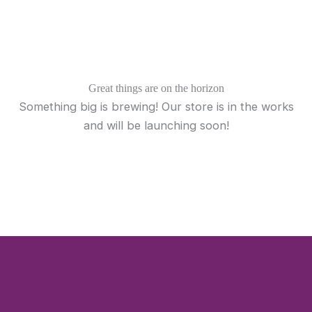
Skip
to
content
Great things are on the horizon
Something big is brewing! Our store is in the works
and will be launching soon!