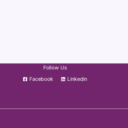
Follow Us
Facebook
Linkedin