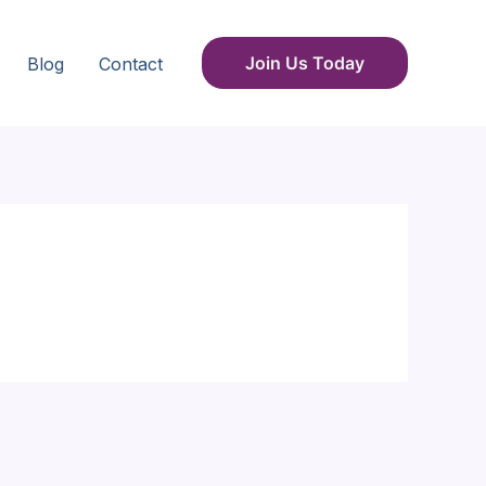
Join Us Today
Blog
Contact