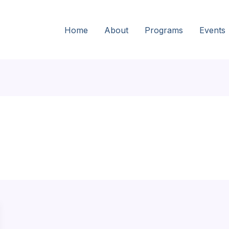
Home
About
Programs
Events