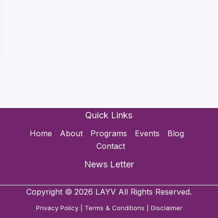
Quick Links
Home
About
Programs
Events
Blog
Contact
News Letter
Copyright © 2026 LAYV All Rights Reserved.
Privacy Policy
|
Terms & Conditions
|
Disclaimer