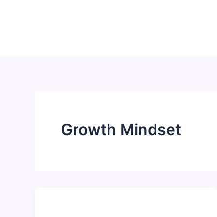
Skip
to
content
Growth Mindset