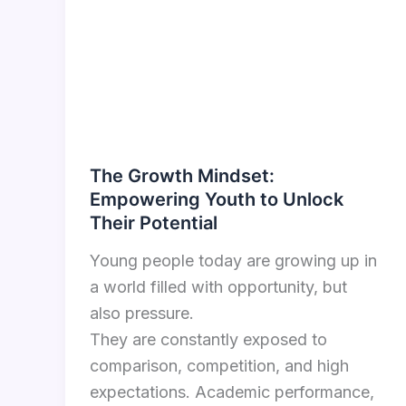
The Growth Mindset:
Empowering Youth to Unlock
Their Potential
Young people today are growing up in
a world filled with opportunity, but
also pressure.
They are constantly exposed to
comparison, competition, and high
expectations. Academic performance,