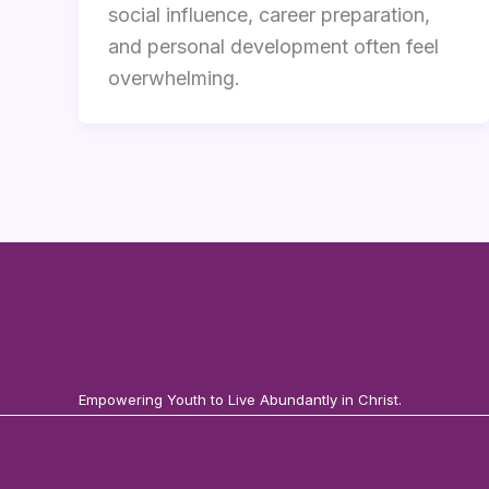
social influence, career preparation,
and personal development often feel
overwhelming.
Empowering Youth to Live Abundantly in Christ.